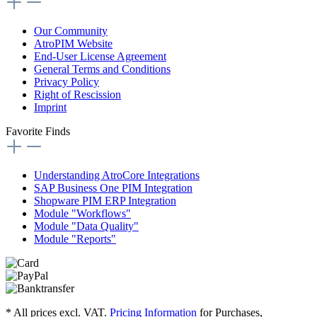
Our Community
AtroPIM Website
End-User License Agreement
General Terms and Conditions
Privacy Policy
Right of Rescission
Imprint
Favorite Finds
Understanding AtroCore Integrations
SAP Business One PIM Integration
Shopware PIM ERP Integration
Module "Workflows"
Module "Data Quality"
Module "Reports"
* All prices excl. VAT.
Pricing Information
for Purchases,