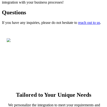
integration with your business processes!
Questions
If you have any inquiries, please do not hesitate to
reach out to us
.
Tailored to Your Unique Needs
We personalize the integration to meet your requirements and