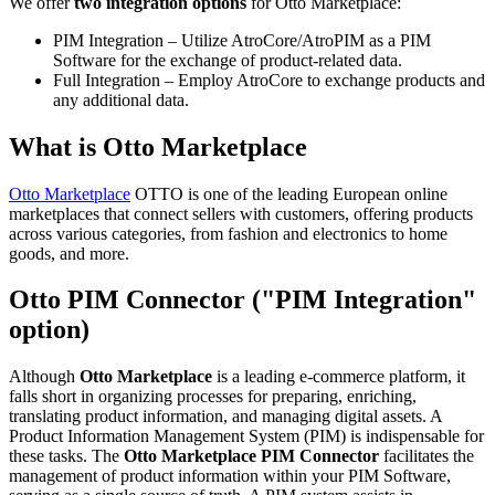
We offer
two integration options
for Otto Marketplace:
PIM Integration – Utilize AtroCore/AtroPIM as a PIM
Software for the exchange of product-related data.
Full Integration – Employ AtroCore to exchange products and
any additional data.
What is Otto Marketplace
Otto Marketplace
OTTO is one of the leading European online
marketplaces that connect sellers with customers, offering products
across various categories, from fashion and electronics to home
goods, and more.
Otto PIM Connector ("PIM Integration"
option)
Although
Otto Marketplace
is a leading e-commerce platform, it
falls short in organizing processes for preparing, enriching,
translating product information, and managing digital assets. A
Product Information Management System (PIM) is indispensable for
these tasks. The
Otto Marketplace PIM Connector
facilitates the
management of product information within your PIM Software,