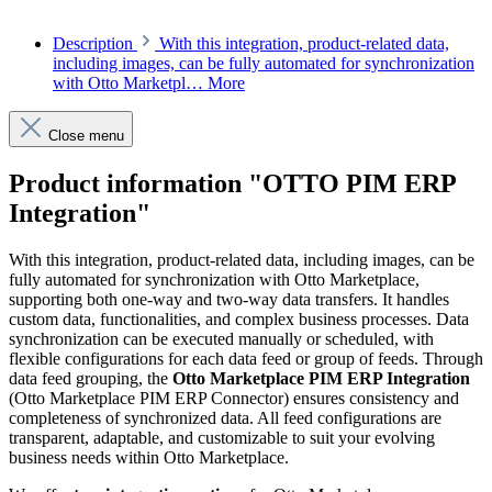
Description
With this integration, product-related data,
including images, can be fully automated for synchronization
with Otto Marketpl…
More
Close menu
Product information "OTTO PIM ERP
Integration"
With this integration, product-related data, including images, can be
fully automated for synchronization with Otto Marketplace,
supporting both one-way and two-way data transfers. It handles
custom data, functionalities, and complex business processes. Data
synchronization can be executed manually or scheduled, with
flexible configurations for each data feed or group of feeds. Through
data feed grouping, the
Otto Marketplace PIM ERP Integration
(Otto Marketplace PIM ERP Connector) ensures consistency and
completeness of synchronized data. All feed configurations are
transparent, adaptable, and customizable to suit your evolving
business needs within Otto Marketplace.