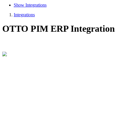
Show Integrations
Integrations
OTTO PIM ERP Integration