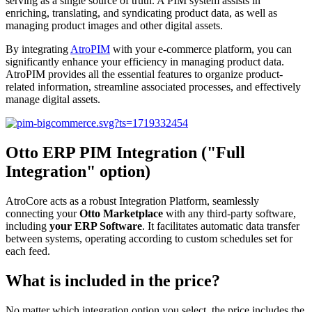
serving as a single source of truth. A PIM system assists in
enriching, translating, and syndicating product data, as well as
managing product images and other digital assets.
By integrating
AtroPIM
with your e-commerce platform, you can
significantly enhance your efficiency in managing product data.
AtroPIM provides all the essential features to organize product-
related information, streamline associated processes, and effectively
manage digital assets.
Otto ERP PIM Integration ("Full
Integration" option)
AtroCore acts as a robust Integration Platform, seamlessly
connecting your
Otto Marketplace
with any third-party software,
including
your ERP Software
. It facilitates automatic data transfer
between systems, operating according to custom schedules set for
each feed.
What is included in the price?
No matter which integration option you select, the price includes the