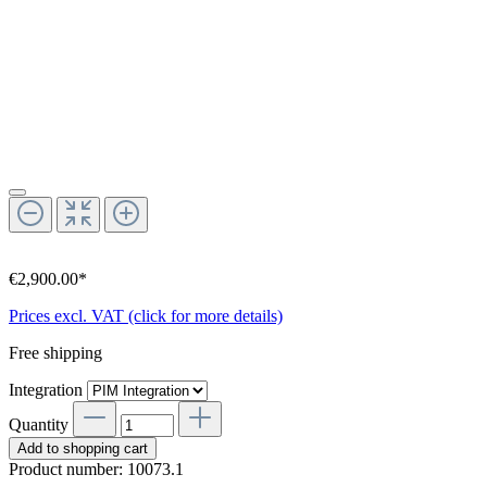
€2,900.00*
Prices excl. VAT (click for more details)
Free shipping
Integration
Quantity
Add to shopping cart
Product number:
10073.1