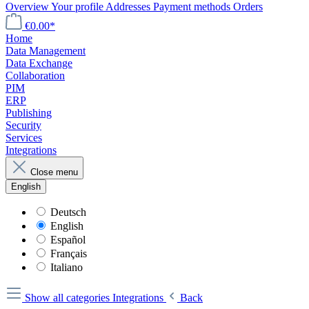
Overview
Your profile
Addresses
Payment methods
Orders
€0.00*
Home
Data Management
Data Exchange
Collaboration
PIM
ERP
Publishing
Security
Services
Integrations
Close menu
English
Deutsch
English
Español
Français
Italiano
Show all categories
Integrations
Back