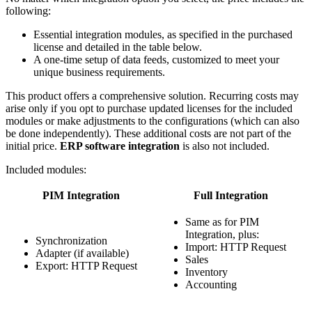
following:
Essential integration modules, as specified in the purchased
license and detailed in the table below.
A one-time setup of data feeds, customized to meet your
unique business requirements.
This product offers a comprehensive solution. Recurring costs may
arise only if you opt to purchase updated licenses for the included
modules or make adjustments to the configurations (which can also
be done independently). These additional costs are not part of the
initial price.
ERP software integration
is also not included.
Included modules:
PIM Integration
Full Integration
Same as for PIM
Integration, plus:
Synchronization
Import: HTTP Request
Adapter (if available)
Sales
Export: HTTP Request
Inventory
Accounting