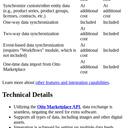
Synchronize custom/other entity data
At
At
(e.g., product series, product groups,
additional
additional
licenses, contracts, etc.)
cost
cost
One-way data synchronization
Included
Included
At
Two-way data synchronization
additional
Included
cost
Event-based data synchronization
At
(requires "Workflows" module, which is
additional
Included
not included)
cost
At
One-time data import from Otto
additional
Included
Marketplace
cost
Learn more about
other features and integration capabilities
.
Technical Details
Utilizing the
Otto Marketplace API
, data exchange is
seamless, negating the need for extra software.
Supports all types of data, including images and other digital
assets.
Integration is achieved by setting up multiple data feeds.