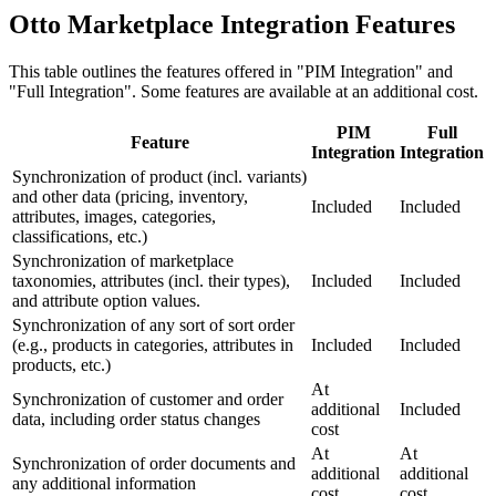
Otto Marketplace Integration Features
This table outlines the features offered in "PIM Integration" and
"Full Integration". Some features are available at an additional cost.
PIM
Full
Feature
Integration
Integration
Synchronization of product (incl. variants)
and other data (pricing, inventory,
Included
Included
attributes, images, categories,
classifications, etc.)
Synchronization of marketplace
taxonomies, attributes (incl. their types),
Included
Included
and attribute option values.
Synchronization of any sort of sort order
(e.g., products in categories, attributes in
Included
Included
products, etc.)
At
Synchronization of customer and order
additional
Included
data, including order status changes
cost
At
At
Synchronization of order documents and
additional
additional
any additional information
cost
cost