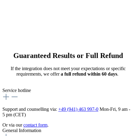
Guaranteed Results or Full Refund
If the integration does not meet your expectations or specific
requirements, we offer
a full refund within 60 days
.
Service hotline
Support and counselling via:
+49 (941) 463 997-0
Mon-Fri, 9 am -
5 pm (CET)
Or via our
contact form
.
General Information