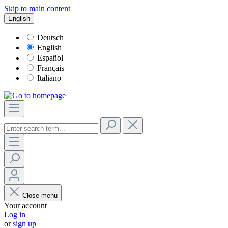
Skip to main content
English
Deutsch
English
Español
Français
Italiano
Close menu
Your account
Log in
or
sign up