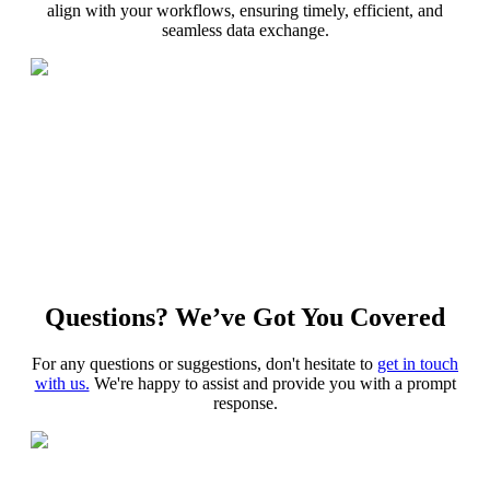
align with your workflows, ensuring timely, efficient, and
seamless data exchange.
Questions? We’ve Got You Covered
For any questions or suggestions, don't hesitate to
get in touch
with us.
We're happy to assist and provide you with a prompt
response.