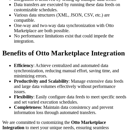
Data transfers are executed by running these data feeds on
customizable schedules.
Various data structures (XML, JSON, CSV, etc.) are
compatible.
One-way and two-way data synchronization with Otto
Marketplace are both possible.
No performance limitations exist that could impede the
integration.
Benefits of Otto Marketplace Integration
Efficiency
: Achieve centralized and automated data
synchronization, reducing manual effort, saving time, and
minimizing errors.
Productivity and Scalability
: Manage extensive data feeds
and large data volumes effectively without performance
issues.
Flexibility
: Easily configure data feeds to meet specific needs
and set varied execution schedules.
Completeness
: Maintain data consistency and prevent
information loss through automated transfers.
We are committed to customizing the
Otto Marketplace
Integration
to meet your unique needs, ensuring seamless