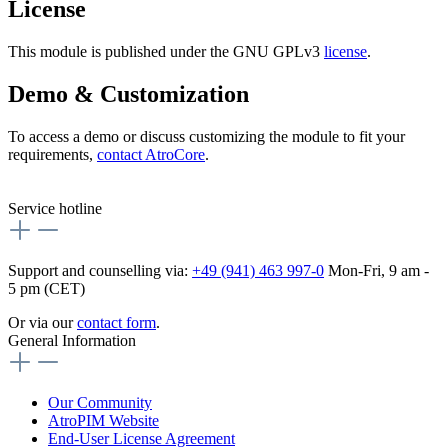
License
This module is published under the GNU GPLv3
license
.
Demo & Customization
To access a demo or discuss customizing the module to fit your
requirements,
contact AtroCore
.
Service hotline
Support and counselling via:
+49 (941) 463 997-0
Mon-Fri, 9 am -
5 pm (CET)
Or via our
contact form
.
General Information
Our Community
AtroPIM Website
End-User License Agreement