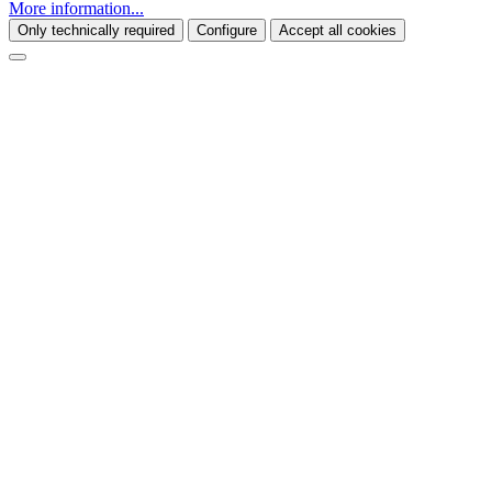
More information...
Only technically required
Configure
Accept all cookies