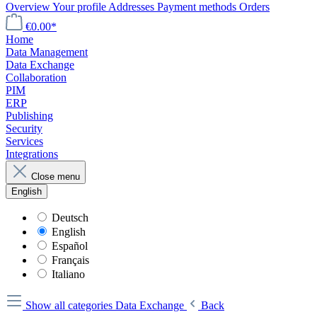
Overview
Your profile
Addresses
Payment methods
Orders
€0.00*
Home
Data Management
Data Exchange
Collaboration
PIM
ERP
Publishing
Security
Services
Integrations
Close menu
English
Deutsch
English
Español
Français
Italiano
Show all categories
Data Exchange
Back