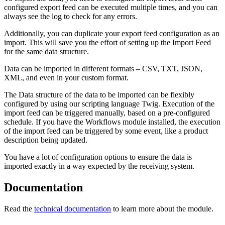
configured export feed can be executed multiple times, and you can
always see the log to check for any errors.
Additionally, you can duplicate your export feed configuration as an
import. This will save you the effort of setting up the Import Feed
for the same data structure.
Data can be imported in different formats – CSV, TXT, JSON,
XML, and even in your custom format.
The Data structure of the data to be imported can be flexibly
configured by using our scripting language Twig. Execution of the
import feed can be triggered manually, based on a pre-configured
schedule. If you have the Workflows module installed, the execution
of the import feed can be triggered by some event, like a product
description being updated.
You have a lot of configuration options to ensure the data is
imported exactly in a way expected by the receiving system.
Documentation
Read the
technical documentation
to learn more about the module.