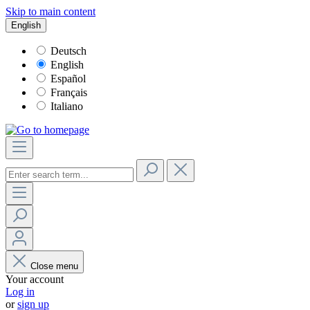
Skip to main content
English
Deutsch
English
Español
Français
Italiano
Close menu
Your account
Log in
or
sign up