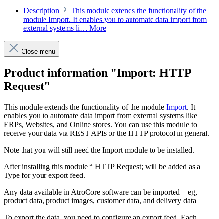
Description
This module extends the functionality of the
module Import. It enables you to automate data import from
external systems li…
More
Close menu
Product information "Import: HTTP
Request"
This module extends the functionality of the module
Import
. It
enables you to automate data import from external systems like
ERPs, Websites, and Online stores. You can use this module to
receive your data via REST APIs or the HTTP protocol in general.
Note that you will still need the Import module to be installed.
After installing this module “ HTTP Request; will be added as a
Type for your export feed.
Any data available in AtroCore software can be imported – eg,
product data, product images, customer data, and delivery data.
To export the data, you need to configure an export feed. Each