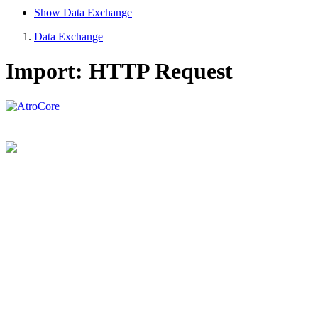
Show Data Exchange
Data Exchange
Import: HTTP Request