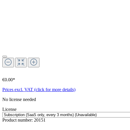
€0.00*
Prices excl. VAT (click for more details)
No license needed
License
Product number:
20151