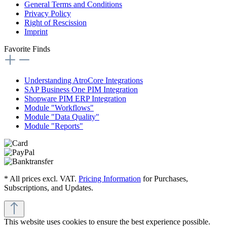
General Terms and Conditions
Privacy Policy
Right of Rescission
Imprint
Favorite Finds
Understanding AtroCore Integrations
SAP Business One PIM Integration
Shopware PIM ERP Integration
Module "Workflows"
Module "Data Quality"
Module "Reports"
* All prices excl. VAT.
Pricing Information
for Purchases,
Subscriptions, and Updates.
This website uses cookies to ensure the best experience possible.