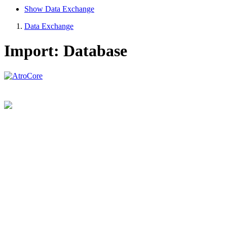
Show Data Exchange
Data Exchange
Import: Database