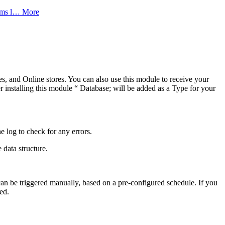
tems l…
More
s, and Online stores. You can also use this module to receive your
nstalling this module “ Database; will be added as a Type for your
 log to check for any errors.
 data structure.
can be triggered manually, based on a pre-configured schedule. If you
ed.