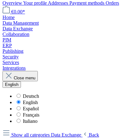
Overview
Your profile
Addresses
Payment methods
Orders
€0.00*
Home
Data Management
Data Exchange
Collaboration
PIM
ERP
Publishing
Security
Services
Integrations
Close menu
English
Deutsch
English
Español
Français
Italiano
Show all categories
Data Exchange
Back