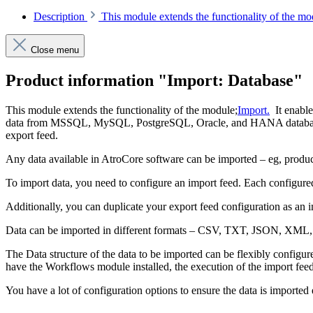
Description
This module extends the functionality of the m
Close menu
Product information "Import: Database"
This module extends the functionality of the module;
Import.
It enable
data from MSSQL, MySQL, PostgreSQL, Oracle, and HANA databases. Not
export feed.
Any data available in AtroCore software can be imported – eg, product
To import data, you need to configure an import feed. Each configured
Additionally, you can duplicate your export feed configuration as an im
Data can be imported in different formats – CSV, TXT, JSON, XML,
The Data structure of the data to be imported can be flexibly configu
have the Workflows module installed, the execution of the import feed
You have a lot of configuration options to ensure the data is imported