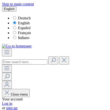
Skip to main content
English
Deutsch
English
Español
Français
Italiano
Close menu
Your account
Log in
or
sign up