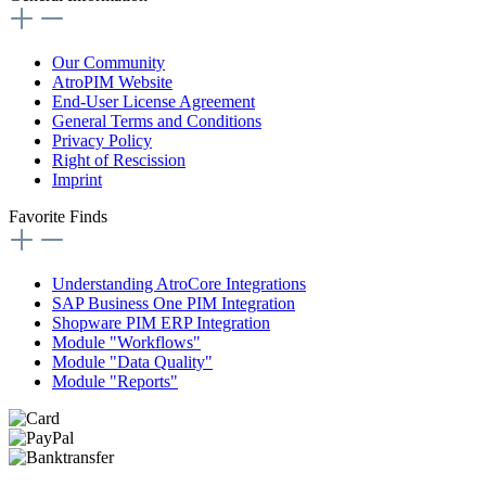
Our Community
AtroPIM Website
End-User License Agreement
General Terms and Conditions
Privacy Policy
Right of Rescission
Imprint
Favorite Finds
Understanding AtroCore Integrations
SAP Business One PIM Integration
Shopware PIM ERP Integration
Module "Workflows"
Module "Data Quality"
Module "Reports"