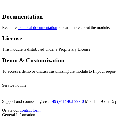
Documentation
Read the
technical documentation
to learn more about the module.
License
This module is distributed under a Proprietary License.
Demo & Customization
To access a demo or discuss customizing the module to fit your requi
Service hotline
Support and counselling via:
+49 (941) 463 997-0
Mon-Fri, 9 am - 5
Or via our
contact form
.
General Information