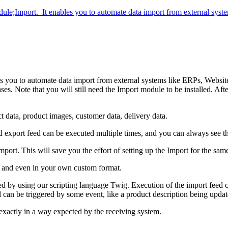
odule;Import. It enables you to automate data import from external sys
s you to automate data import from external systems like ERPs, Website
e that you will still need the Import module to be installed. After i
 data, product images, customer data, delivery data.
 export feed can be executed multiple times, and you can always see the
port. This will save you the effort of setting up the Import for the same
 and even in your own custom format.
red by using our scripting language Twig. Execution of the import feed 
 can be triggered by some event, like a product description being updat
 exactly in a way expected by the receiving system.