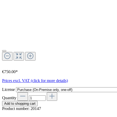
€750.00*
Prices excl. VAT (click for more details)
License
Quantity
Add to shopping cart
Product number:
20147