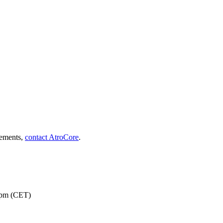
rements,
contact AtroCore
.
 pm (CET)