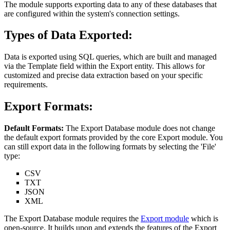
The module supports exporting data to any of these databases that
are configured within the system's connection settings.
Types of Data Exported:
Data is exported using SQL queries, which are built and managed
via the Template field within the Export entity. This allows for
customized and precise data extraction based on your specific
requirements.
Export Formats:
Default Formats:
The Export Database module does not change
the default export formats provided by the core Export module. You
can still export data in the following formats by selecting the 'File'
type:
CSV
TXT
JSON
XML
The Export Database module requires the
Export module
which is
open-source. It builds upon and extends the features of the Export