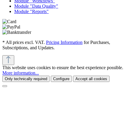
Module "Workflows"
Module "Data Quality"
Module "Reports"
* All prices excl. VAT.
Pricing Information
for Purchases,
Subscriptions, and Updates.
This website uses cookies to ensure the best experience possible.
More information...
Only technically required
Configure
Accept all cookies