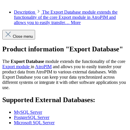
Description
The Export Database module extends the
functionality of the core Export module in AtroPIM and
allows you to easily transfer…
More
Close menu
Product information "Export Database"
The
Export Database
module extends the functionality of the core
Export module
in
AtroPIM
and allows you to easily transfer your
product data from AtroPIM to various external databases. With
Export Database you can keep your data synchronized across
different systems or integrate it with other software applications you
use.
Supported External Databases:
MySQL Server
PostgreSQL Server
Microsoft SQL Server