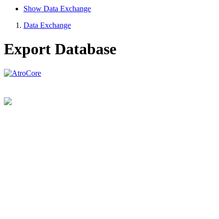
Show Data Exchange
Data Exchange
Export Database