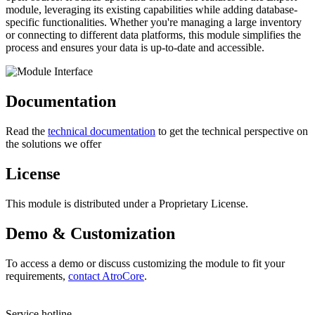
module, leveraging its existing capabilities while adding database-
specific functionalities. Whether you're managing a large inventory
or connecting to different data platforms, this module simplifies the
process and ensures your data is up-to-date and accessible.
Documentation
Read the
technical documentation
to get the technical perspective on
the solutions we offer
License
This module is distributed under a Proprietary License.
Demo & Customization
To access a demo or discuss customizing the module to fit your
requirements,
contact AtroCore
.
Service hotline