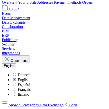
Overview
Your profile
Addresses
Payment methods
Orders
€0.00*
Home
Data Management
Data Exchange
Collaboration
PIM
ERP
Publishing
Security
Services
Integrations
Close menu
English
Deutsch
English
Español
Français
Italiano
Show all categories
Data Exchange
Back