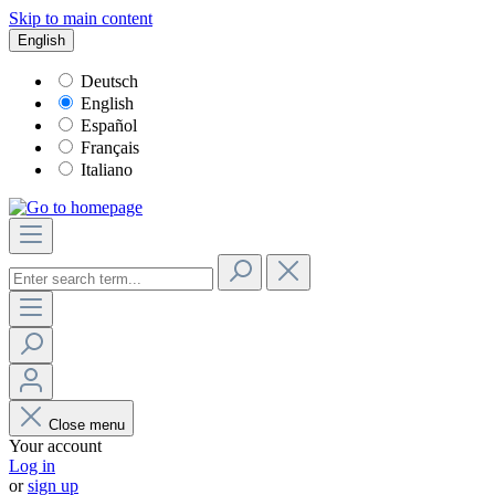
Skip to main content
English
Deutsch
English
Español
Français
Italiano
Close menu
Your account
Log in
or
sign up