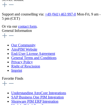
Support and counselling via:
+49 (941) 463 997-0
Mon-Fri, 9 am -
5 pm (CET)
Or via our
contact form
.
General Information
Our Community
AtroPIM Website
End-User License Agreement
General Terms and Conditions
Privacy Policy
Right of Rescission
Imprint
Favorite Finds
Understanding AtroCore Integrations
SAP Business One PIM Integration
Shopware PIM ERP Integration