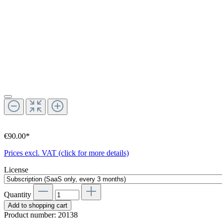
€90.00*
Prices excl. VAT (click for more details)
License
Quantity
Add to shopping cart
Product number:
20138